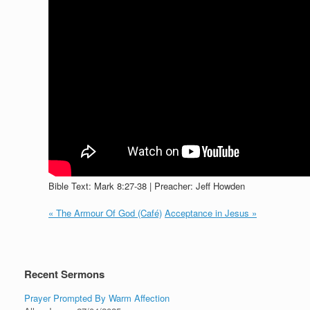
Bible Text: Mark 8:27-38 | Preacher: Jeff Howden
« The Armour Of God (Café)
Acceptance in Jesus »
Recent Sermons
Prayer Prompted By Warm Affection