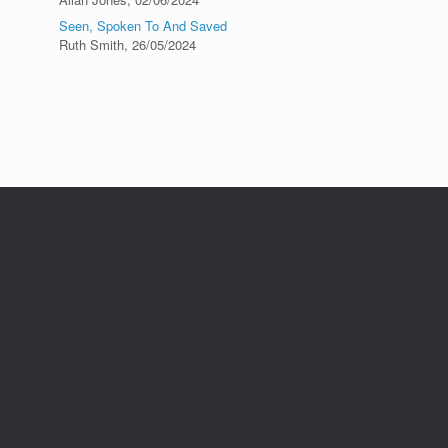
Seen, Spoken To And Saved
Ruth Smith
,
26/05/2024