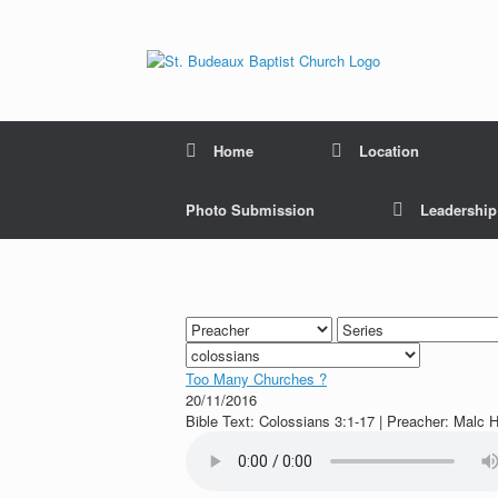
Home
Location
Photo Submission
Leadershi
Too Many Churches ?
20/11/2016
Bible Text: Colossians 3:1-17 | Preacher: Malc H