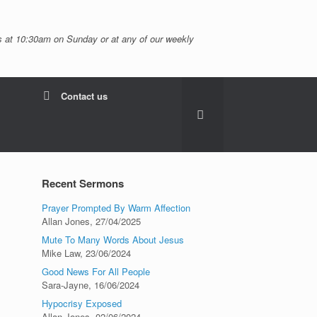
 at 10:30am on Sunday or at any of our weekly
Contact us
Recent Sermons
Prayer Prompted By Warm Affection
Allan Jones
,
27/04/2025
Mute To Many Words About Jesus
Mike Law
,
23/06/2024
Good News For All People
Sara-Jayne
,
16/06/2024
Hypocrisy Exposed
Allan Jones
,
02/06/2024