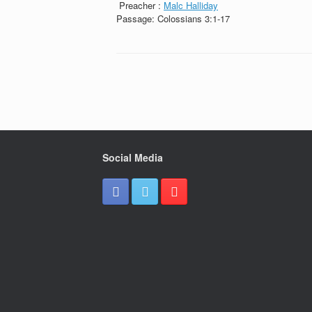
Preacher :
Malc Halliday
Passage:
Colossians 3:1-17
Social Media