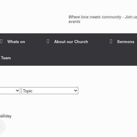
Where love meets community - Join us
events
Whats on
About our Church
Sermons
p Team
alliday