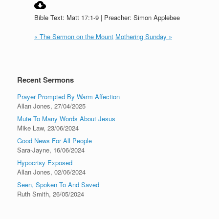
Bible Text: Matt 17:1-9 | Preacher: Simon Applebee
« The Sermon on the Mount
Mothering Sunday »
Recent Sermons
Prayer Prompted By Warm Affection
Allan Jones
,
27/04/2025
Mute To Many Words About Jesus
Mike Law
,
23/06/2024
Good News For All People
Sara-Jayne
,
16/06/2024
Hypocrisy Exposed
Allan Jones
,
02/06/2024
Seen, Spoken To And Saved
Ruth Smith
,
26/05/2024