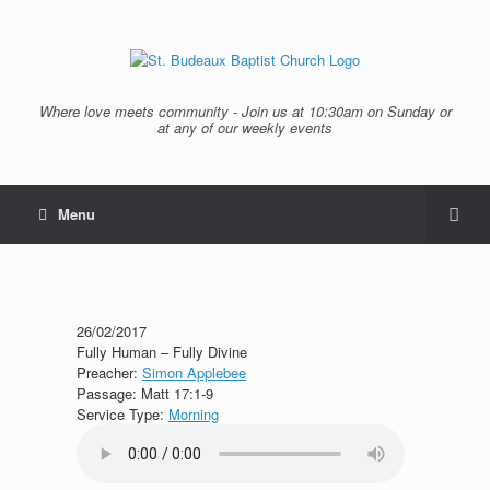
Where love meets community - Join us at 10:30am on Sunday or
at any of our weekly events
Menu
26/02/2017
Fully Human – Fully Divine
Preacher:
Simon Applebee
Passage:
Matt 17:1-9
Service Type:
Morning