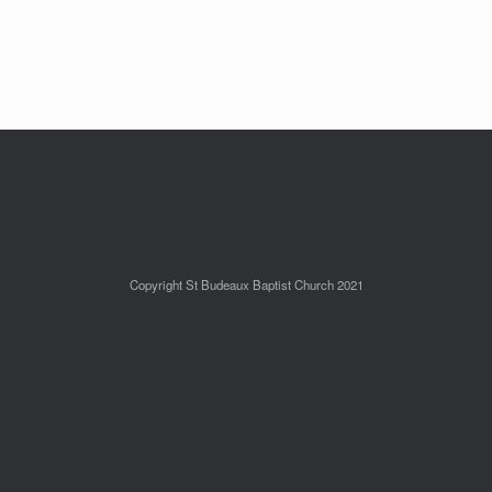
Copyright St Budeaux Baptist Church 2021