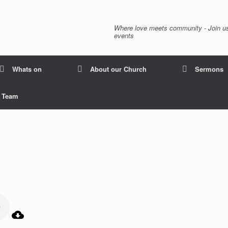
Where love meets community - Join us
events
Whats on
About our Church
Sermons
p Team