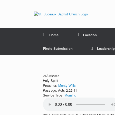
Home
Location
Photo Submission
Leadershi
24/05/2015
Holy Spirit
Preacher:
Monty Wills
Passage:
Acts 2:22-41
Service Type:
Morning
Bible Text: Acts 2:22-41 | Preacher: Monty Wills