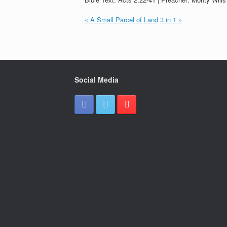
« A Small Parcel of Land
3 in 1 »
Social Media