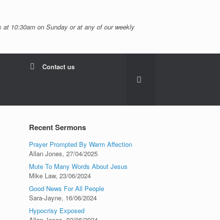
 at 10:30am on Sunday or at any of our weekly
Contact us
Recent Sermons
Prayer Prompted By Warm Affection
Allan Jones
,
27/04/2025
Mute To Many Words About Jesus
Mike Law
,
23/06/2024
Good News For All People
Sara-Jayne
,
16/06/2024
Hypocrisy Exposed
Allan Jones
,
02/06/2024