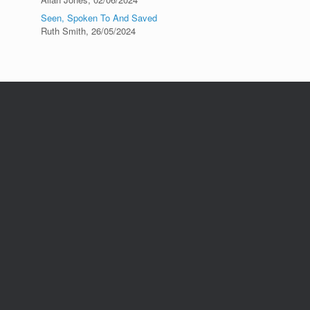
Seen, Spoken To And Saved
Ruth Smith
,
26/05/2024