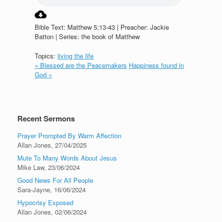
Bible Text: Matthew 5:13-43 | Preacher: Jackie
Batton | Series: the book of Matthew
Topics:
living the life
« Blessed are the Peacemakers
Happiness found in
God »
Recent Sermons
Prayer Prompted By Warm Affection
Allan Jones
,
27/04/2025
Mute To Many Words About Jesus
Mike Law
,
23/06/2024
Good News For All People
Sara-Jayne
,
16/06/2024
Hypocrisy Exposed
Allan Jones
,
02/06/2024