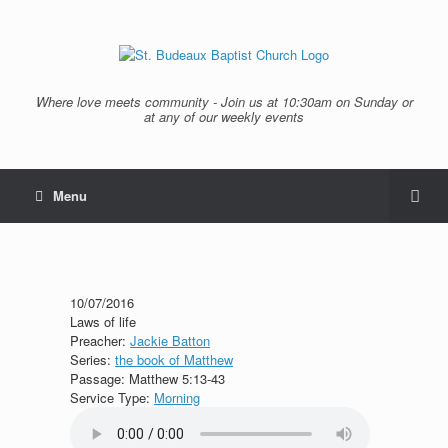
Where love meets community - Join us at 10:30am on Sunday or
at any of our weekly events
Menu
10/07/2016
Laws of life
Preacher:
Jackie Batton
Series:
the book of Matthew
Passage:
Matthew 5:13-43
Service Type:
Morning