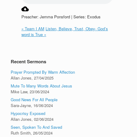
Preacher: Jemma Ponsford | Series: Exodus
« Team I AM
Listen, Believe, Trust, Obey- God’s
word is True »
Recent Sermons
Prayer Prompted By Warm Affection
Allan Jones
,
27/04/2025
Mute To Many Words About Jesus
Mike Law
,
23/06/2024
Good News For All People
Sara-Jayne
,
16/06/2024
Hypocrisy Exposed
Allan Jones
,
02/06/2024
Seen, Spoken To And Saved
Ruth Smith
,
26/05/2024