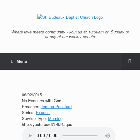
Where love meets community - Join us at 10:30am on Sunday or
at any of our weekly events
Menu
08/02/2015
No Excuses with God
Preacher:
Jemma Ponsford
Series:
Exodus
Service Type:
Morning
http://youtu.be/d7L4kl4Jquo