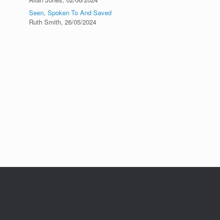
Seen, Spoken To And Saved
Ruth Smith
,
26/05/2024