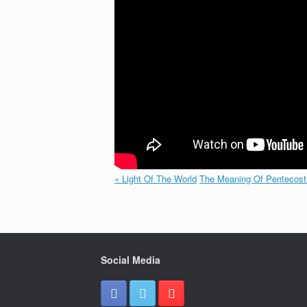
« Light Of The World
The Meaning Of Pentecost
Social Media