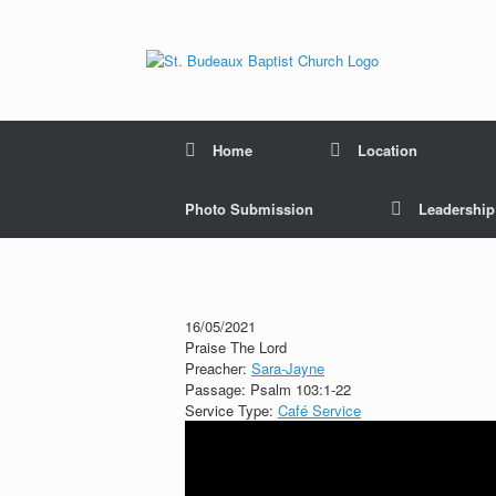
Home
Location
Photo Submission
Leadershi
16/05/2021
Praise The Lord
Preacher:
Sara-Jayne
Passage:
Psalm 103:1-22
Service Type:
Café Service