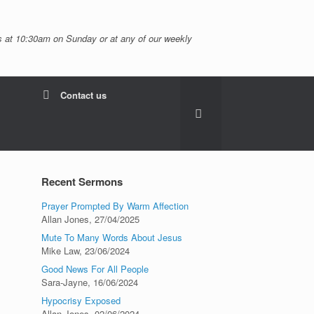
 at 10:30am on Sunday or at any of our weekly
Contact us
Recent Sermons
Prayer Prompted By Warm Affection
Allan Jones
,
27/04/2025
Mute To Many Words About Jesus
Mike Law
,
23/06/2024
Good News For All People
Sara-Jayne
,
16/06/2024
Hypocrisy Exposed
Allan Jones
,
02/06/2024