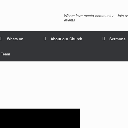
Where love meets community - Join us
events
Whats on
About our Church
Sermons
p Team