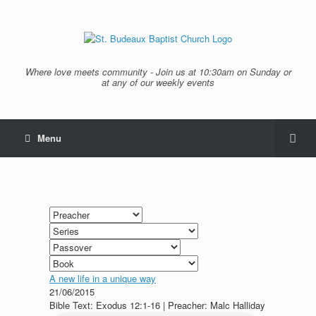
Where love meets community - Join us at 10:30am on Sunday or
at any of our weekly events
Menu
A new life in a unique way
21/06/2015
Bible Text: Exodus 12:1-16 | Preacher: Malc Halliday