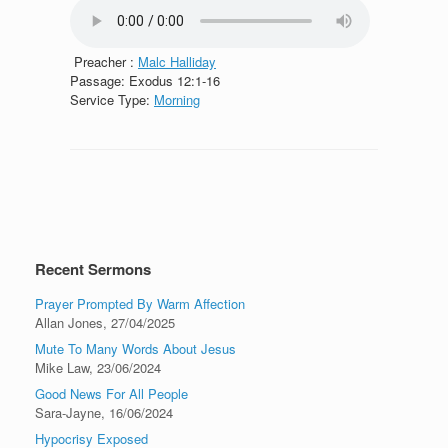
Preacher :
Malc Halliday
Passage:
Exodus 12:1-16
Service Type:
Morning
Recent Sermons
Prayer Prompted By Warm Affection
Allan Jones
,
27/04/2025
Mute To Many Words About Jesus
Mike Law
,
23/06/2024
Good News For All People
Sara-Jayne
,
16/06/2024
Hypocrisy Exposed