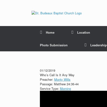
Home
Location
Photo Submission
Leadershi
01/12/2019
Who’s Call Is It Any Way
Preacher:
Monty Wills
Passage:
Matthew 24:36-44
Service Type:
Morning