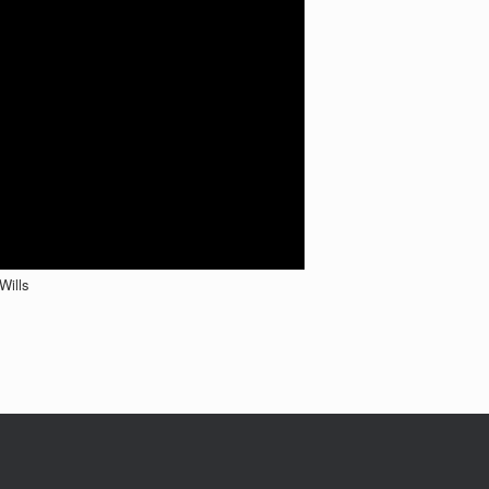
Wills