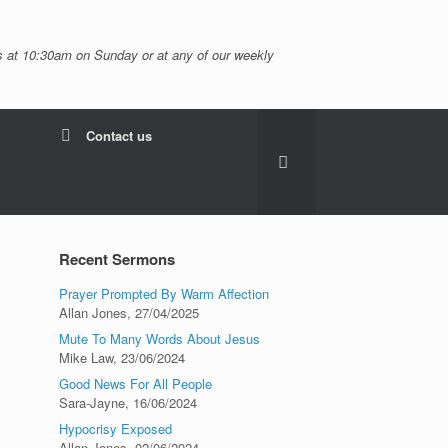
 at 10:30am on Sunday or at any of our weekly
Contact us
Recent Sermons
Prayer Prompted By Warm Affection
Allan Jones
,
27/04/2025
Mute To Many Words About Jesus
Mike Law
,
23/06/2024
Good News For All People
Sara-Jayne
,
16/06/2024
Hypocrisy Exposed
Allan Jones
,
02/06/2024