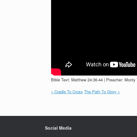
Bible Text: Matthew 24:36-44 | Preacher: Monty 
« Cradle To Cross
The Path To Glory »
Social Media