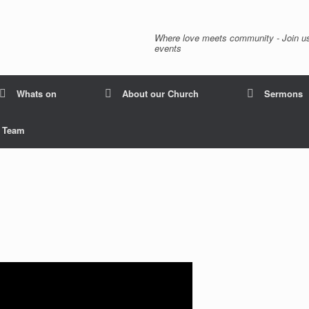
Where love meets community - Join us
events
Whats on
About our Church
Sermons
p Team