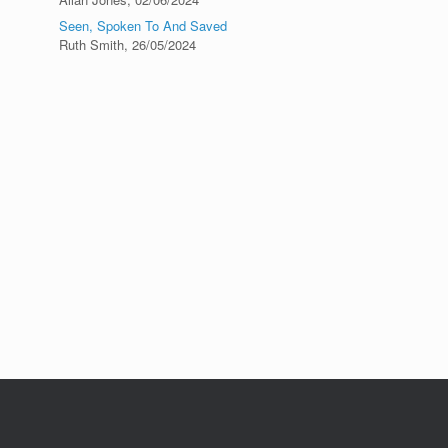
Seen, Spoken To And Saved
Ruth Smith
,
26/05/2024