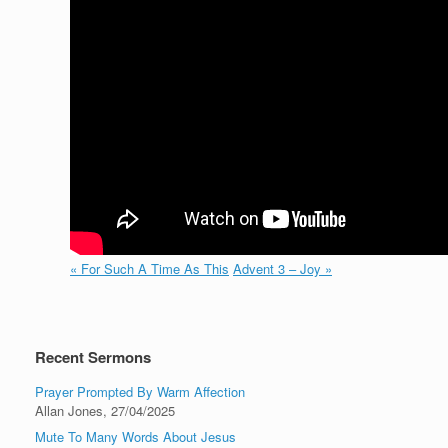
« For Such A Time As This
Advent 3 – Joy »
Recent Sermons
Prayer Prompted By Warm Affection
Allan Jones
,
27/04/2025
Mute To Many Words About Jesus