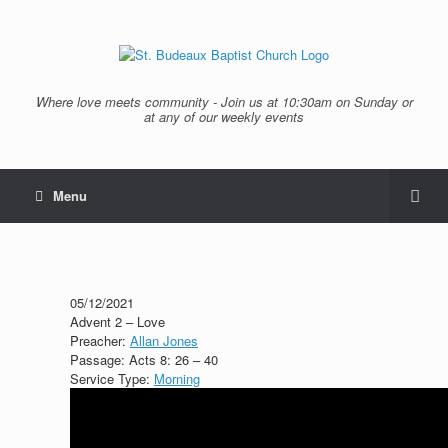
Where love meets community - Join us at 10:30am on Sunday or
at any of our weekly events
Menu
05/12/2021
Advent 2 – Love
Preacher:
Allan Jones
Passage:
Acts 8: 26 – 40
Service Type:
Morning