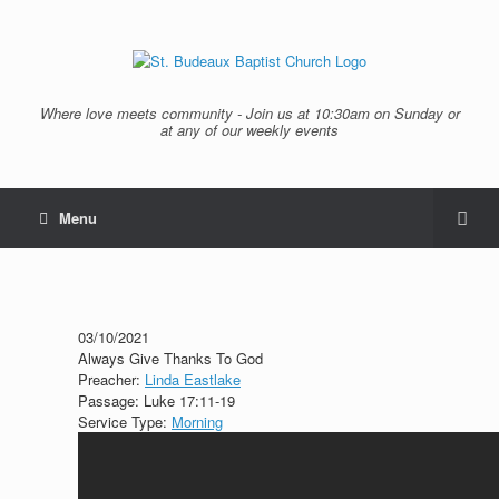
Where love meets community - Join us at 10:30am on Sunday or
at any of our weekly events
Menu
03/10/2021
Always Give Thanks To God
Preacher:
Linda Eastlake
Passage:
Luke 17:11-19
Service Type:
Morning