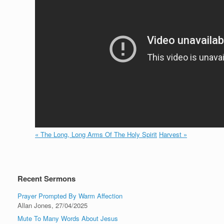
« The Long, Long Arms Of The Holy Spirit
Harvest »
Recent Sermons
Prayer Prompted By Warm Affection
Allan Jones
,
27/04/2025
Mute To Many Words About Jesus