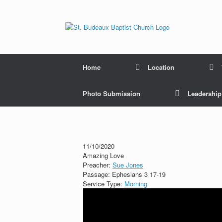
Home
Location
Photo Submission
Leadershi
11/10/2020
Amazing Love
Preacher:
Sue Jones
Passage:
Ephesians 3
17-19
Service Type:
Morning