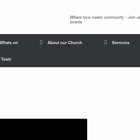
Where love meets community - Join us
events
Whats on
About our Church
Sermons
p Team