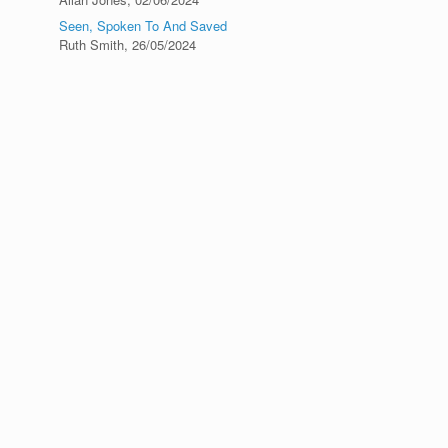
Seen, Spoken To And Saved
Ruth Smith
,
26/05/2024