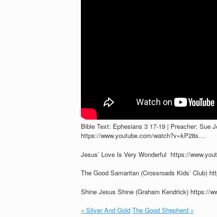
Bible Text: Ephesians 3
17-19 | Preacher: Sue 
https://www.youtube.com/watch?v=kP28s…
Jesus’ Love Is Very Wonderful https://www.y
The Good Samaritan (Crossroads Kids’ Club) 
Shine Jesus Shine (Graham Kendrick) https:
« Silver And Gold
The Good Shepherd »