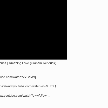
Jones | Amazing Love (Graham Kendrick)
outube.com/watch?v=CaMVj…
https://www.youtube.com/watch?v=MLzdQ…
//www.youtube.com/watch?v=wAFcw…