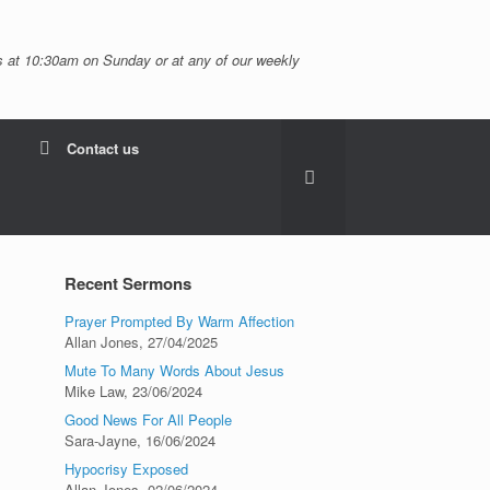
 at 10:30am on Sunday or at any of our weekly
Contact us
Recent Sermons
Prayer Prompted By Warm Affection
Allan Jones
,
27/04/2025
Mute To Many Words About Jesus
Mike Law
,
23/06/2024
Good News For All People
Sara-Jayne
,
16/06/2024
Hypocrisy Exposed
Allan Jones
,
02/06/2024