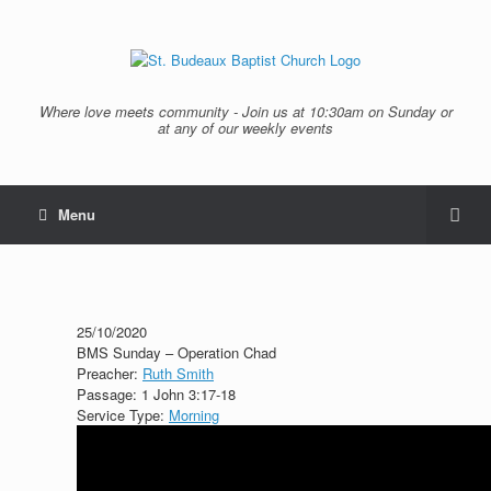
Where love meets community - Join us at 10:30am on Sunday or
at any of our weekly events
Menu
25/10/2020
BMS Sunday – Operation Chad
Preacher:
Ruth Smith
Passage:
1 John 3:17-18
Service Type:
Morning