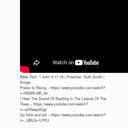
Bible Text: 1 John 3:17-18 | Preacher: Ruth Smith |
Songs:
Praise Is Rising – https://www.youtube.com/watch?
v=NSBR-r9B_94
I Hear The Sound Of Rustling In The Leaves Of The
Trees – https://www.youtube.com/watch?
v=n2rSway6Cgc
Go forth and tell – https://www.youtube.com/watch?
v=_UBLGv-U7PU