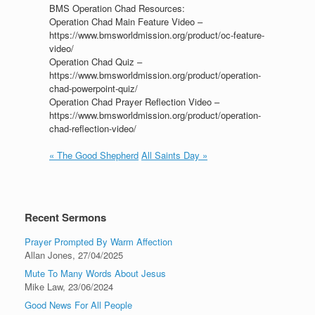
BMS Operation Chad Resources:
Operation Chad Main Feature Video –
https://www.bmsworldmission.org/product/oc-feature-
video/
Operation Chad Quiz –
https://www.bmsworldmission.org/product/operation-
chad-powerpoint-quiz/
Operation Chad Prayer Reflection Video –
https://www.bmsworldmission.org/product/operation-
chad-reflection-video/
« The Good Shepherd
All Saints Day »
Recent Sermons
Prayer Prompted By Warm Affection
Allan Jones
,
27/04/2025
Mute To Many Words About Jesus
Mike Law
,
23/06/2024
Good News For All People