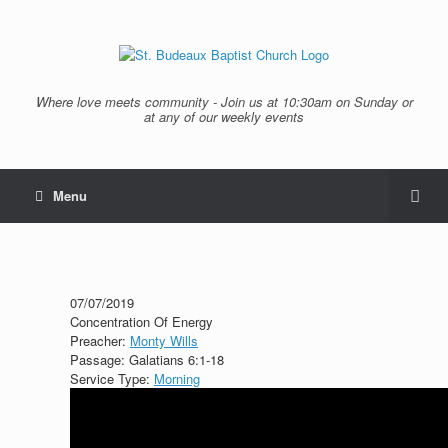
Where love meets community - Join us at 10:30am on Sunday or
at any of our weekly events
Menu
07/07/2019
Concentration Of Energy
Preacher:
Monty Wills
Passage:
Galatians 6:1-18
Service Type:
Morning