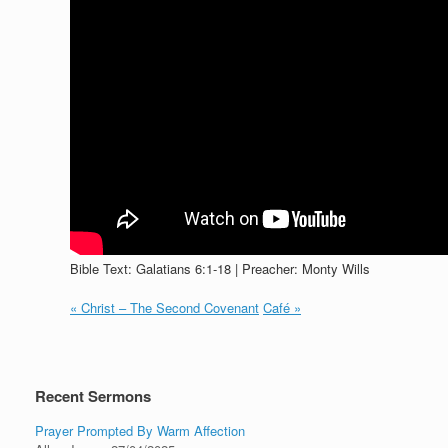
Bible Text: Galatians 6:1-18 | Preacher: Monty Wills
« Christ – The Second Covenant
Café »
Recent Sermons
Prayer Prompted By Warm Affection