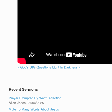
« God’s BIG Questions
Light In Darkness »
Recent Sermons
Prayer Prompted By Warm Affection
Allan Jones
,
27/04/2025
Mute To Many Words About Jesus