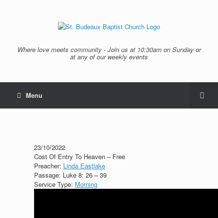
Where love meets community - Join us at 10:30am on Sunday or
at any of our weekly events
Menu
23/10/2022
Cost Of Entry To Heaven – Free
Preacher:
Linda Eastlake
Passage:
Luke 8: 26 – 39
Service Type:
Morning