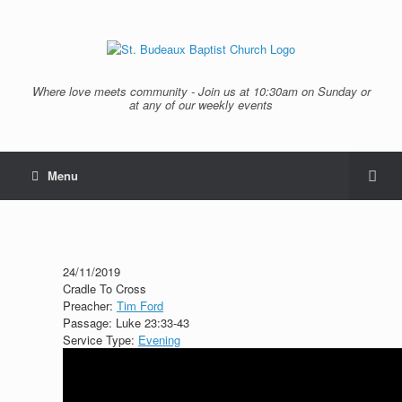
Where love meets community - Join us at 10:30am on Sunday or
at any of our weekly events
Menu
24/11/2019
Cradle To Cross
Preacher:
Tim Ford
Passage:
Luke 23:33-43
Service Type:
Evening