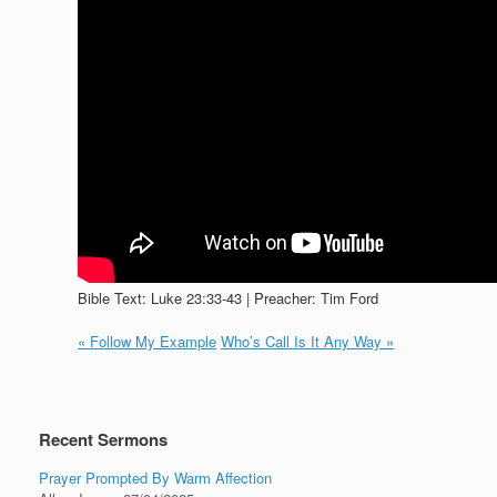
Bible Text: Luke 23:33-43 | Preacher: Tim Ford
« Follow My Example
Who’s Call Is It Any Way »
Recent Sermons
Prayer Prompted By Warm Affection