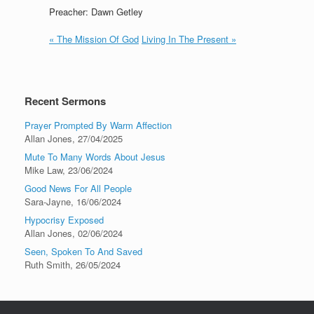
Preacher: Dawn Getley
« The Mission Of God
Living In The Present »
Recent Sermons
Prayer Prompted By Warm Affection
Allan Jones
,
27/04/2025
Mute To Many Words About Jesus
Mike Law
,
23/06/2024
Good News For All People
Sara-Jayne
,
16/06/2024
Hypocrisy Exposed
Allan Jones
,
02/06/2024
Seen, Spoken To And Saved
Ruth Smith
,
26/05/2024