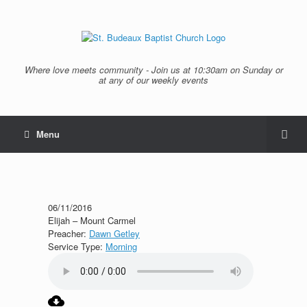
Where love meets community - Join us at 10:30am on Sunday or
at any of our weekly events
Menu
06/11/2016
Elijah – Mount Carmel
Preacher:
Dawn Getley
Service Type:
Morning