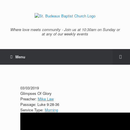
Where love meets community - Join us at 10:30am on Sunday or
at any of our weekly events
Menu
03/03/2019
Glimpses Of Glory
Preacher:
Mike Law
Passage:
Luke 9:28-36
Service Type:
Morning