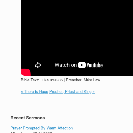
Bible Text: Luke 9:28-36 | Preacher: Mike Law
« There is Hope
Prophet, Priest and King »
Recent Sermons
Prayer Prompted By Warm Affection