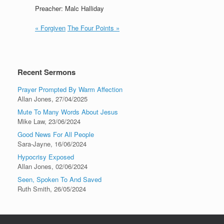
Preacher: Malc Halliday
« Forgiven
The Four Points »
Recent Sermons
Prayer Prompted By Warm Affection
Allan Jones
,
27/04/2025
Mute To Many Words About Jesus
Mike Law
,
23/06/2024
Good News For All People
Sara-Jayne
,
16/06/2024
Hypocrisy Exposed
Allan Jones
,
02/06/2024
Seen, Spoken To And Saved
Ruth Smith
,
26/05/2024