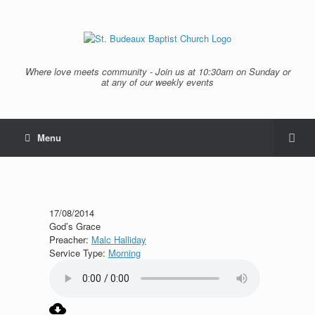
Where love meets community - Join us at 10:30am on Sunday or
at any of our weekly events
Menu
17/08/2014
God’s Grace
Preacher:
Malc Halliday
Service Type:
Morning