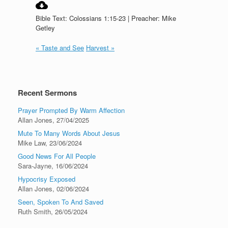
Bible Text: Colossians 1:15-23 | Preacher: Mike
Getley
« Taste and See
Harvest »
Recent Sermons
Prayer Prompted By Warm Affection
Allan Jones
,
27/04/2025
Mute To Many Words About Jesus
Mike Law
,
23/06/2024
Good News For All People
Sara-Jayne
,
16/06/2024
Hypocrisy Exposed
Allan Jones
,
02/06/2024
Seen, Spoken To And Saved
Ruth Smith
,
26/05/2024