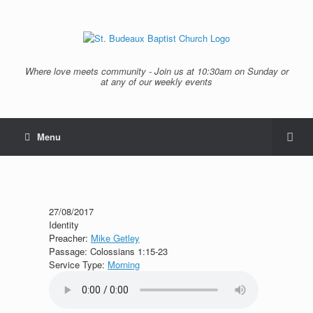
Where love meets community - Join us at 10:30am on Sunday or
at any of our weekly events
Menu
27/08/2017
Identity
Preacher:
Mike Getley
Passage:
Colossians 1:15-23
Service Type:
Morning