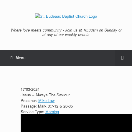
Where love meets community - Join us at 10:30am on Sunday or
at any of our weekly events
Menu
17/03/2024
Jesus – Always The Saviour
Preacher:
Mike Law
Passage:
Mark 3:7-12 & 20-35
Service Type:
Morning