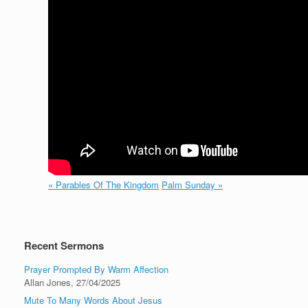
« Parables Of The Kingdom
Palm Sunday »
Recent Sermons
Prayer Prompted By Warm Affection
Allan Jones
,
27/04/2025
Mute To Many Words About Jesus