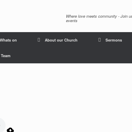
Where love meets community - Join us
events
Whats on
About our Church
Sermons
p Team