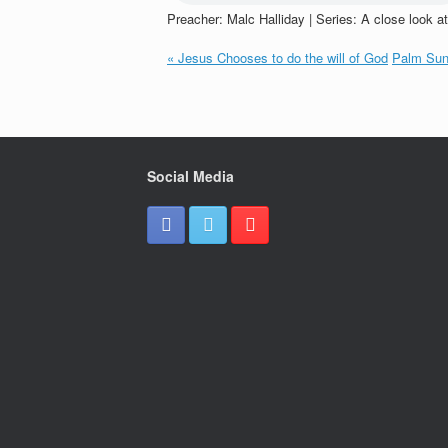
Preacher: Malc Halliday | Series: A close look a
« Jesus Chooses to do the will of God
Palm Sun
Social Media