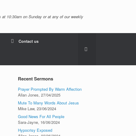
 at 10:30am on Sunday or at any of our weekly
Contact us
Recent Sermons
Prayer Prompted By Warm Affection
Allan Jones
,
27/04/2025
Mute To Many Words About Jesus
Mike Law
,
23/06/2024
Good News For All People
Sara-Jayne
,
16/06/2024
Hypocrisy Exposed
Allan Jones
,
02/06/2024