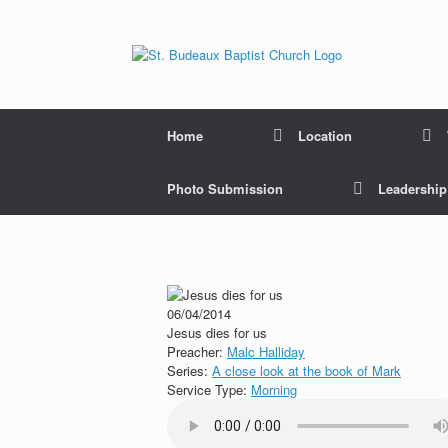
Home
Location
Photo Submission
Leadershi
06/04/2014
Jesus dies for us
Preacher:
Malc Halliday
Series:
A close look at the book of Mark
Service Type:
Morning