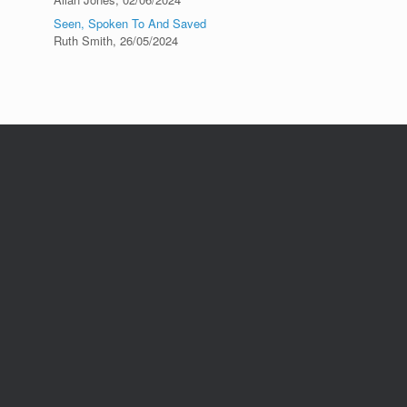
Seen, Spoken To And Saved
Ruth Smith
,
26/05/2024