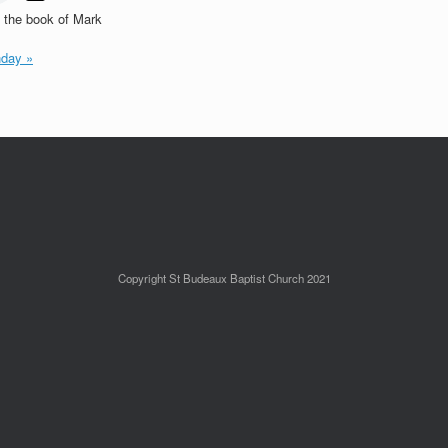
t the book of Mark
day »
Copyright St Budeaux Baptist Church 2021