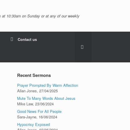
 at 10:30am on Sunday or at any of our weekly
Contact us
Recent Sermons
Prayer Prompted By Warm Affection
Allan Jones
,
27/04/2025
Mute To Many Words About Jesus
Mike Law
,
23/06/2024
Good News For All People
Sara-Jayne
,
16/06/2024
Hypocrisy Exposed
Allan Jones
,
02/06/2024