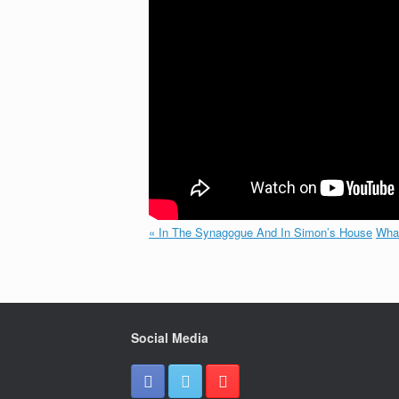
« In The Synagogue And In Simon’s House
What
Social Media