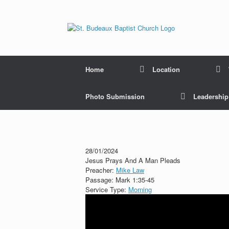
Home
Location
Photo Submission
Leadershi
28/01/2024
Jesus Prays And A Man Pleads
Preacher:
Mike Law
Passage:
Mark 1:35-45
Service Type:
Morning