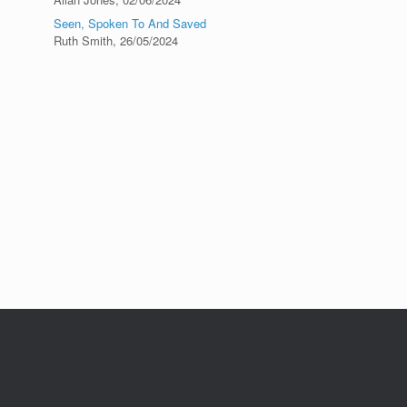
Seen, Spoken To And Saved
Ruth Smith
,
26/05/2024