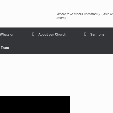
Where love meets community - Join us
events
Whats on
About our Church
Sermons
p Team