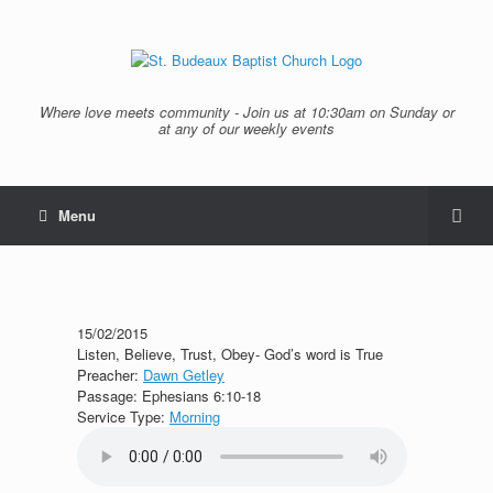
Where love meets community - Join us at 10:30am on Sunday or
at any of our weekly events
Menu
15/02/2015
Listen, Believe, Trust, Obey- God’s word is True
Preacher:
Dawn Getley
Passage:
Ephesians 6:10-18
Service Type:
Morning