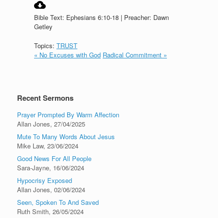
Bible Text: Ephesians 6:10-18 | Preacher: Dawn
Getley
Topics:
TRUST
« No Excuses with God
Radical Commitment »
Recent Sermons
Prayer Prompted By Warm Affection
Allan Jones
,
27/04/2025
Mute To Many Words About Jesus
Mike Law
,
23/06/2024
Good News For All People
Sara-Jayne
,
16/06/2024
Hypocrisy Exposed
Allan Jones
,
02/06/2024
Seen, Spoken To And Saved
Ruth Smith
,
26/05/2024