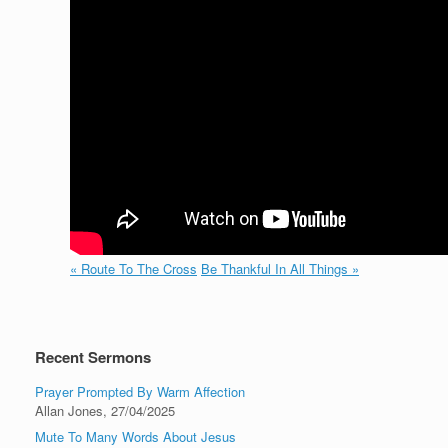
« Route To The Cross
Be Thankful In All Things »
Recent Sermons
Prayer Prompted By Warm Affection
Allan Jones
,
27/04/2025
Mute To Many Words About Jesus