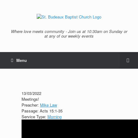
Where love meets community - Join us at 10:30am on Sunday or
at any of our weekly events
Menu
13/03/2022
Meetings!
Preacher:
Mike Law
Passage:
Acts 15:1-35
Service Type:
Morning