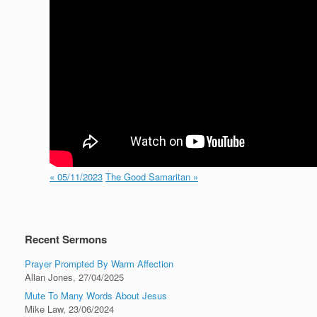
« 05/11/2023
The Good Samaritan »
Recent Sermons
Prayer Prompted By Warm Affection
Allan Jones
,
27/04/2025
Mute To Many Words About Jesus
Mike Law
,
23/06/2024