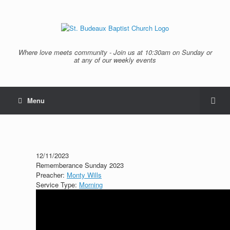
Where love meets community - Join us at 10:30am on Sunday or
at any of our weekly events
Menu
12/11/2023
Rememberance Sunday 2023
Preacher:
Monty Wills
Service Type:
Morning