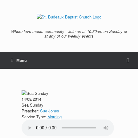
Where love meets community - Join us at 10:30am on Sunday or
at any of our weekly events
Menu
14/09/2014
Sea Sunday
Preacher:
Sue Jones
Service Type:
Morning