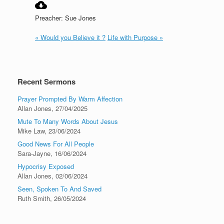
Preacher: Sue Jones
« Would you Believe it ?
Life with Purpose »
Recent Sermons
Prayer Prompted By Warm Affection
Allan Jones
,
27/04/2025
Mute To Many Words About Jesus
Mike Law
,
23/06/2024
Good News For All People
Sara-Jayne
,
16/06/2024
Hypocrisy Exposed
Allan Jones
,
02/06/2024
Seen, Spoken To And Saved
Ruth Smith
,
26/05/2024