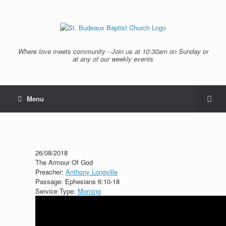
Where love meets community - Join us at 10:30am on Sunday or
at any of our weekly events
Menu
26/08/2018
The Armour Of God
Preacher:
Anthony Longville
Passage:
Ephesians 6:10-18
Service Type:
Morning