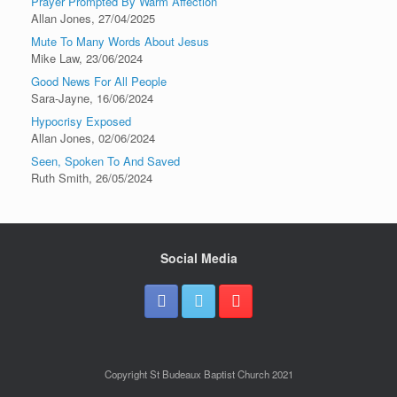
Prayer Prompted By Warm Affection
Allan Jones
,
27/04/2025
Mute To Many Words About Jesus
Mike Law
,
23/06/2024
Good News For All People
Sara-Jayne
,
16/06/2024
Hypocrisy Exposed
Allan Jones
,
02/06/2024
Seen, Spoken To And Saved
Ruth Smith
,
26/05/2024
Social Media
Copyright St Budeaux Baptist Church 2021