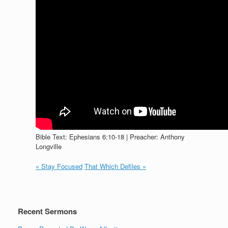
Bible Text: Ephesians 6:10-18 | Preacher: Anthony
Longville
« Stay Focused
That Which Defiles »
Recent Sermons