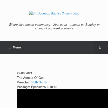
Where love meets community - Join us at 10:30am on Sunday or
at any of our weekly events
Menu
22/08/2021
The Armour Of God
Preacher:
Ruth Smith
Passage:
Ephesians 6:10-18