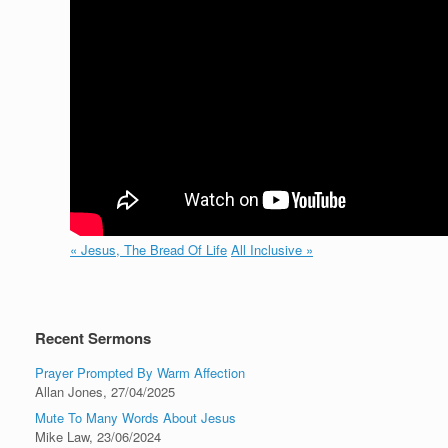
« Jesus, The Bread Of Life
All Inclusive »
Recent Sermons
Prayer Prompted By Warm Affection
Allan Jones
,
27/04/2025
Mute To Many Words About Jesus
Mike Law
,
23/06/2024