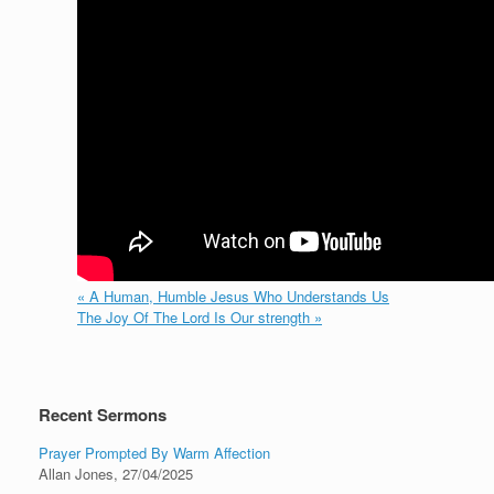
« A Human, Humble Jesus Who Understands Us
The Joy Of The Lord Is Our strength »
Recent Sermons
Prayer Prompted By Warm Affection
Allan Jones
,
27/04/2025