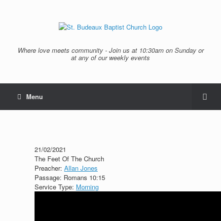
Where love meets community - Join us at 10:30am on Sunday or
at any of our weekly events
Menu
21/02/2021
The Feet Of The Church
Preacher:
Allan Jones
Passage:
Romans 10:15
Service Type:
Morning