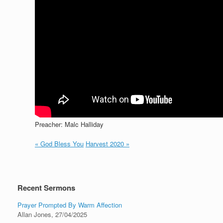
Preacher: Malc Halliday
« God Bless You
Harvest 2020 »
Recent Sermons
Prayer Prompted By Warm Affection
Allan Jones
,
27/04/2025