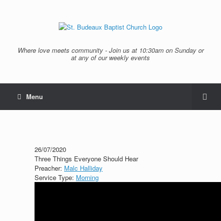
Where love meets community - Join us at 10:30am on Sunday or
at any of our weekly events
Menu
26/07/2020
Three Things Everyone Should Hear
Preacher:
Malc Halliday
Service Type:
Morning