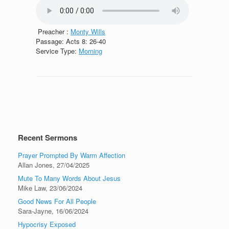
Preacher :
Monty Wills
Passage:
Acts 8: 26-40
Service Type:
Morning
Recent Sermons
Prayer Prompted By Warm Affection
Allan Jones
,
27/04/2025
Mute To Many Words About Jesus
Mike Law
,
23/06/2024
Good News For All People
Sara-Jayne
,
16/06/2024
Hypocrisy Exposed