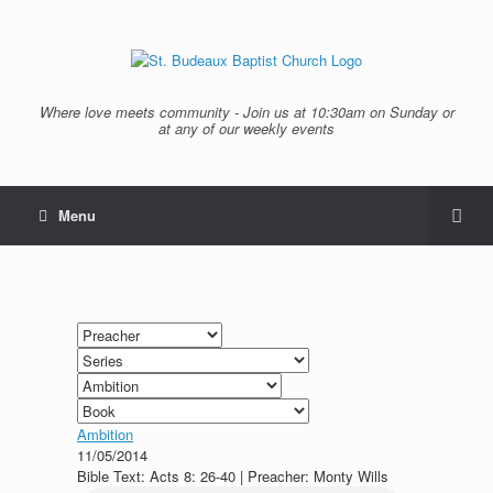
Where love meets community - Join us at 10:30am on Sunday or
at any of our weekly events
Menu
Ambition
11/05/2014
Bible Text: Acts 8: 26-40 | Preacher: Monty Wills