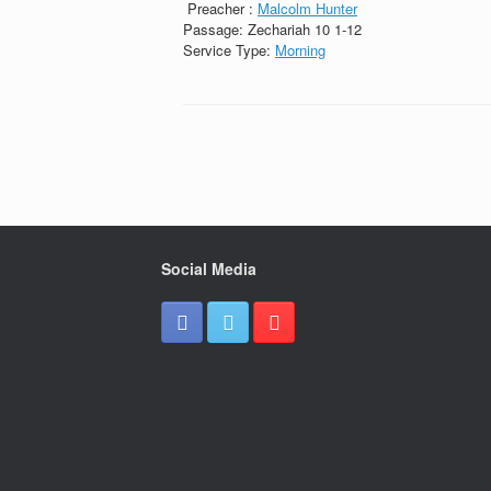
Preacher :
Malcolm Hunter
Passage:
Zechariah 10 1-12
Service Type:
Morning
Social Media