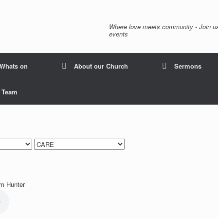
Where love meets community - Join us
events
Whats on
About our Church
Sermons
p Team
lm Hunter