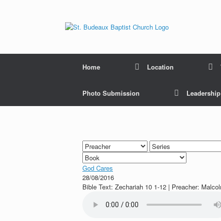
Home
Location
Photo Submission
Leadershi
God Cares
28/08/2016
Bible Text: Zechariah 10 1-12 | Preacher: Malco