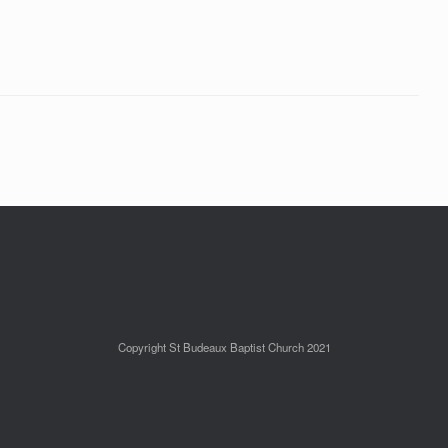
Copyright St Budeaux Baptist Church 2021