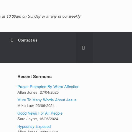
 at 10:30am on Sunday or at any of our weekly
Contact us
Recent Sermons
Prayer Prompted By Warm Affection
Allan Jones
,
27/04/2025
Mute To Many Words About Jesus
Mike Law
,
23/06/2024
Good News For All People
Sara-Jayne
,
16/06/2024
Hypocrisy Exposed
Allan Jones
,
02/06/2024