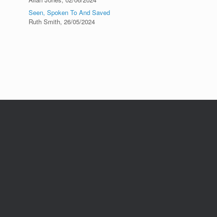
Seen, Spoken To And Saved
Ruth Smith
,
26/05/2024