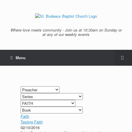
Where love meets community - Join us at 10:30am on Sunday or
at any of our weekly events
Menu
Faith
Testing Faith
02/10/2016