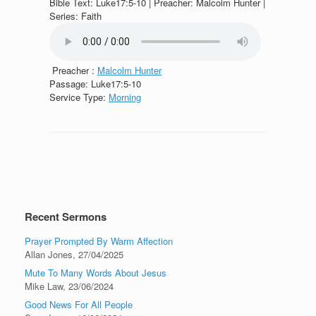
Bible Text: Luke17:5-10 | Preacher: Malcolm Hunter |
Series: Faith
Preacher :
Malcolm Hunter
Passage:
Luke17:5-10
Service Type:
Morning
Recent Sermons
Prayer Prompted By Warm Affection
Allan Jones
,
27/04/2025
Mute To Many Words About Jesus
Mike Law
,
23/06/2024
Good News For All People