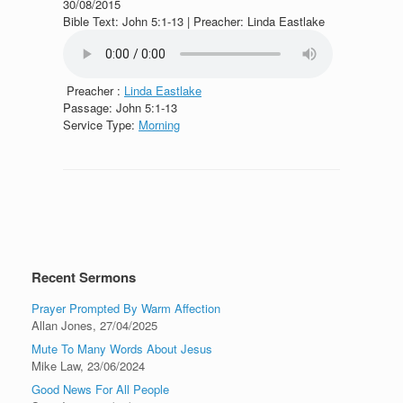
30/08/2015
Bible Text: John 5:1-13 | Preacher: Linda Eastlake
Preacher :
Linda Eastlake
Passage:
John 5:1-13
Service Type:
Morning
Recent Sermons
Prayer Prompted By Warm Affection
Allan Jones
,
27/04/2025
Mute To Many Words About Jesus
Mike Law
,
23/06/2024
Good News For All People