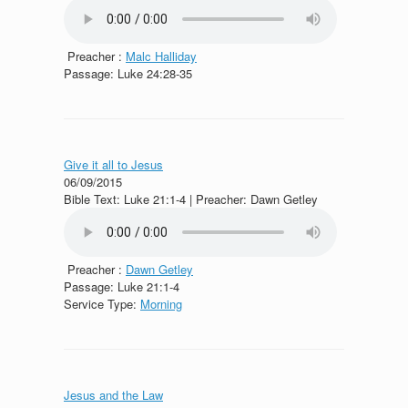
Preacher :
Malc Halliday
Passage:
Luke 24:28-35
Give it all to Jesus
06/09/2015
Bible Text: Luke 21:1-4 | Preacher: Dawn Getley
Preacher :
Dawn Getley
Passage:
Luke 21:1-4
Service Type:
Morning
Jesus and the Law