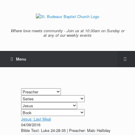
Where love meets community - Join us at 10:30am on Sunday or
at any of our weekly events
Menu
Jesus’ Last Meal
04/09/2016
Bible Text: Luke 24:28-35 | Preacher: Malc Halliday