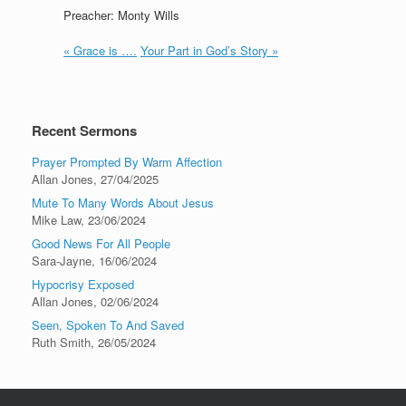
Preacher: Monty Wills
« Grace is ….
Your Part in God’s Story »
Recent Sermons
Prayer Prompted By Warm Affection
Allan Jones
,
27/04/2025
Mute To Many Words About Jesus
Mike Law
,
23/06/2024
Good News For All People
Sara-Jayne
,
16/06/2024
Hypocrisy Exposed
Allan Jones
,
02/06/2024
Seen, Spoken To And Saved
Ruth Smith
,
26/05/2024