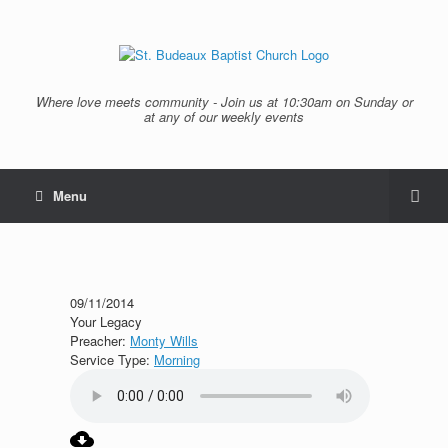
Where love meets community - Join us at 10:30am on Sunday or
at any of our weekly events
Menu
09/11/2014
Your Legacy
Preacher:
Monty Wills
Service Type:
Morning