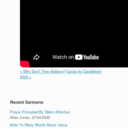
« Why Don’t They Believe?
Carols by Candlelight
2023 »
Recent Sermons
Prayer Prompted By Warm Affection
Allan Jones
,
27/04/2025
Mute To Many Words About Jesus