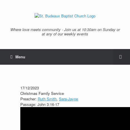
Where love meets community - Join us at 10:30am on Sunday or
at any of our weekly events
Menu
17/12/2023
Christmas Family Service
Preacher:
Ruth Smith
,
Sara-Jayne
Passage:
John 3:16-17