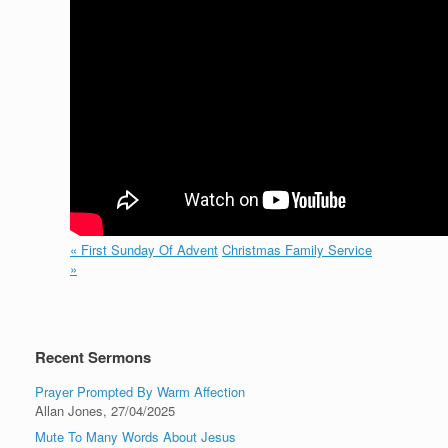
« First Sunday Of Advent
Christmas Family Service
»
Recent Sermons
Prayer Prompted By Warm Affection
Allan Jones
,
27/04/2025
Mute To Many Words About Jesus