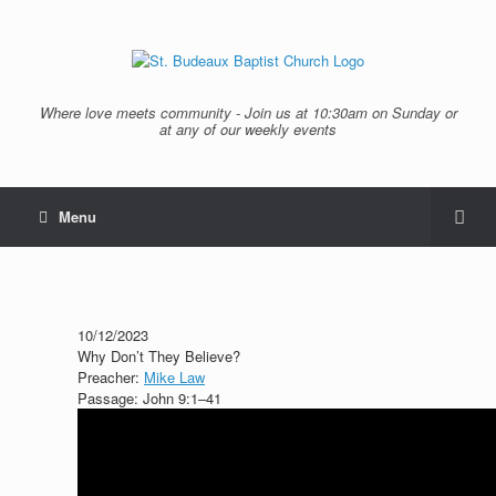
Where love meets community - Join us at 10:30am on Sunday or
at any of our weekly events
Menu
10/12/2023
Why Don’t They Believe?
Preacher:
Mike Law
Passage:
John 9:1–41