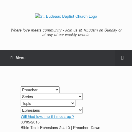
Where love meets community - Join us at 10:30am on Sunday or
at any of our weekly events
Menu
Will God love me if i mess up ?
03/05/2015
Bible Text: Ephesians 2:4-10 | Preacher: Dawn