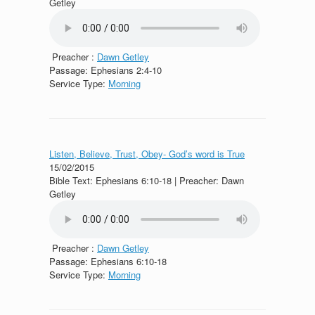
Getley
Preacher :
Dawn Getley
Passage:
Ephesians 2:4-10
Service Type:
Morning
Listen, Believe, Trust, Obey- God’s word is True
15/02/2015
Bible Text: Ephesians 6:10-18 | Preacher: Dawn
Getley
Preacher :
Dawn Getley
Passage:
Ephesians 6:10-18
Service Type:
Morning