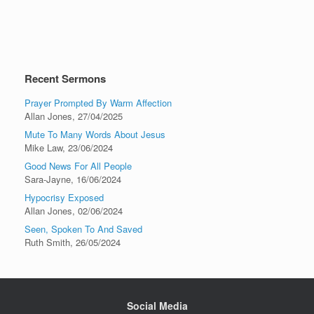
Recent Sermons
Prayer Prompted By Warm Affection
Allan Jones
,
27/04/2025
Mute To Many Words About Jesus
Mike Law
,
23/06/2024
Good News For All People
Sara-Jayne
,
16/06/2024
Hypocrisy Exposed
Allan Jones
,
02/06/2024
Seen, Spoken To And Saved
Ruth Smith
,
26/05/2024
Social Media