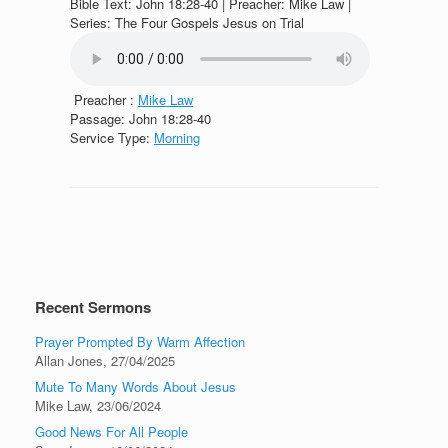
Bible Text: John 18:28-40 | Preacher: Mike Law |
Series: The Four Gospels Jesus on Trial
Preacher :
Mike Law
Passage:
John 18:28-40
Service Type:
Morning
Recent Sermons
Prayer Prompted By Warm Affection
Allan Jones
,
27/04/2025
Mute To Many Words About Jesus
Mike Law
,
23/06/2024
Good News For All People