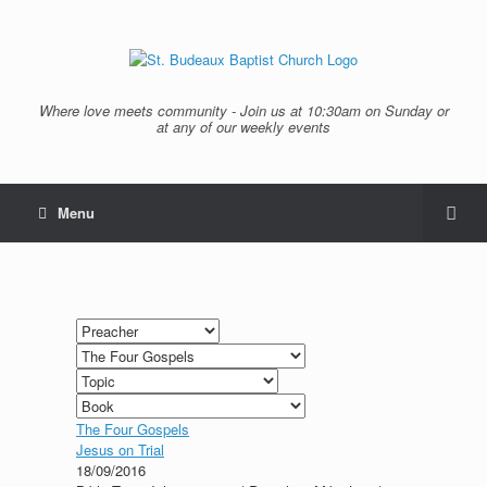
Where love meets community - Join us at 10:30am on Sunday or
at any of our weekly events
Menu
The Four Gospels
Jesus on Trial
18/09/2016